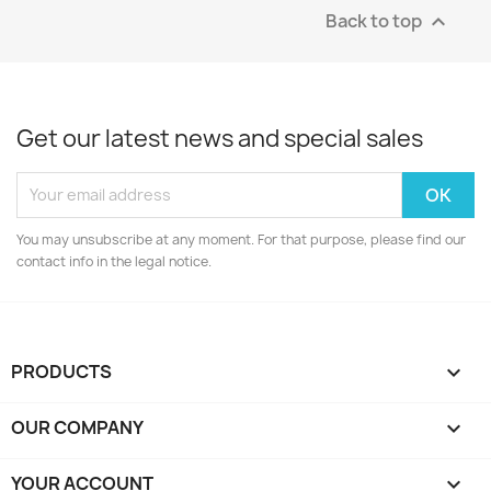
Back to top

Get our latest news and special sales
You may unsubscribe at any moment. For that purpose, please find our
contact info in the legal notice.
PRODUCTS

OUR COMPANY

YOUR ACCOUNT
