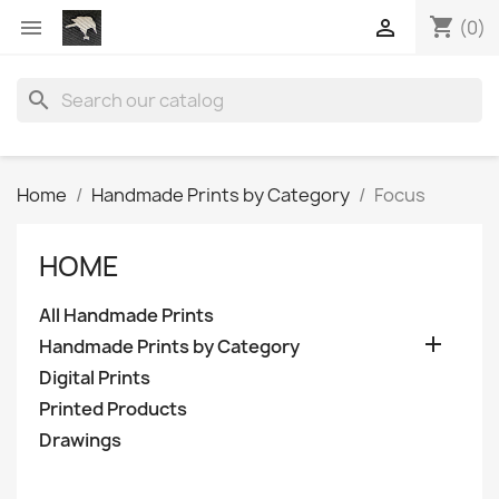
shopping_cart


(0)
search
Home
Handmade Prints by Category
Focus
HOME
All Handmade Prints

Handmade Prints by Category
Digital Prints
Printed Products
Drawings