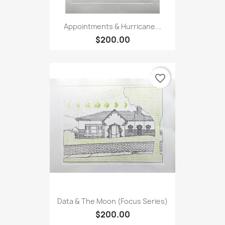
Appointments & Hurricane...
$200.00
favorite_border
Data & The Moon (Focus Series)
$200.00