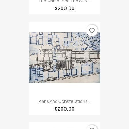
The Market And The Sun...
$200.00
favorite_border
Plans And Constellations...
$200.00