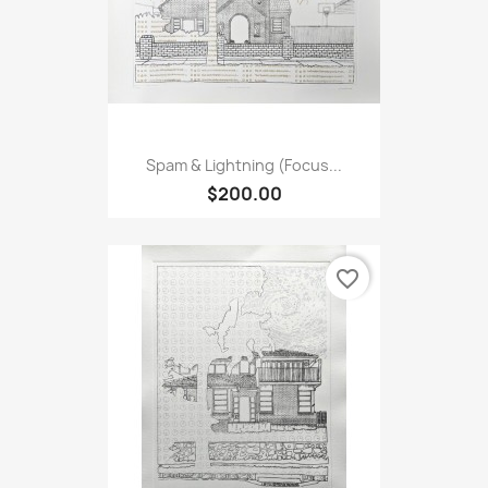
Spam & Lightning (Focus...
$200.00
favorite_border