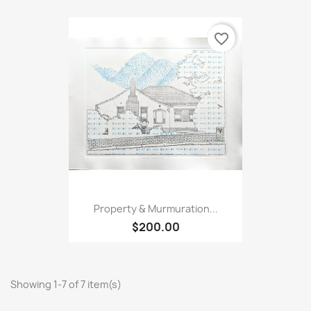
favorite_border
Property & Murmuration...
$200.00
Showing 1-7 of 7 item(s)