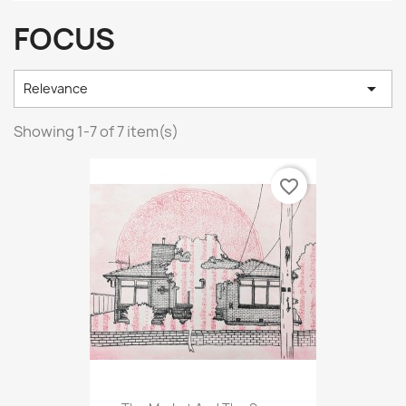
FOCUS

Relevance
Showing 1-7 of 7 item(s)
favorite_border