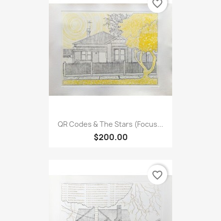
favorite_border
QR Codes & The Stars (Focus...
$200.00
favorite_border