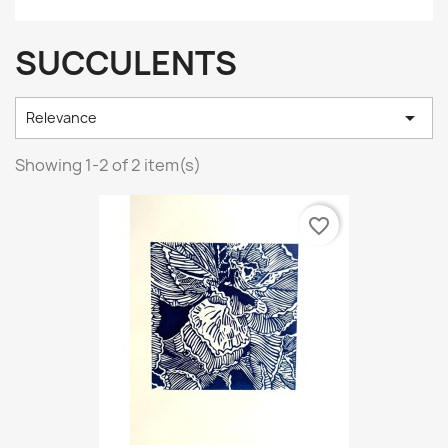
SUCCULENTS

Relevance
Showing 1-2 of 2 item(s)
favorite_border