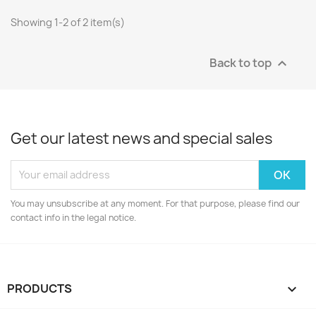
Showing 1-2 of 2 item(s)
Back to top

Get our latest news and special sales
You may unsubscribe at any moment. For that purpose, please find our
contact info in the legal notice.
PRODUCTS
