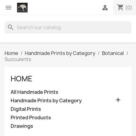
shopping_cart


(0)
search
Home
Handmade Prints by Category
Botanical
Succulents
HOME
All Handmade Prints

Handmade Prints by Category
Digital Prints
Printed Products
Drawings