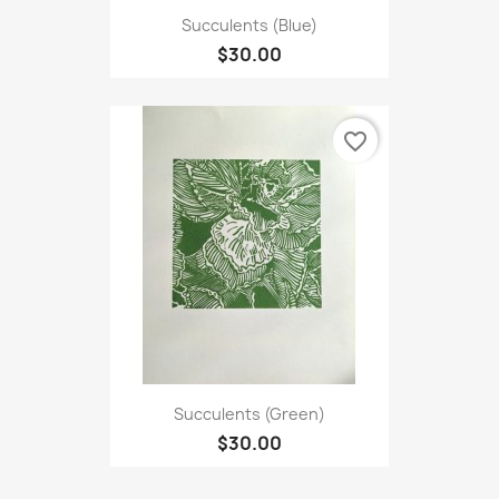
Succulents (Blue)
$30.00
favorite_border
Succulents (Green)
$30.00