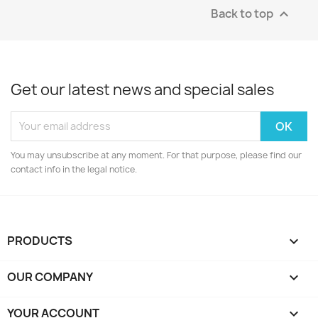
Back to top

Get our latest news and special sales
You may unsubscribe at any moment. For that purpose, please find our
contact info in the legal notice.
PRODUCTS

OUR COMPANY

YOUR ACCOUNT
