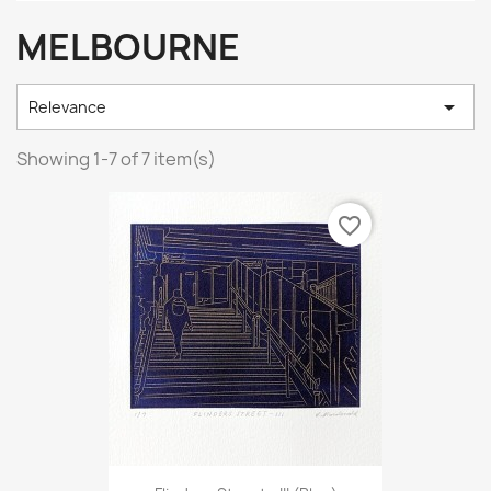
MELBOURNE

Relevance
Showing 1-7 of 7 item(s)
favorite_border