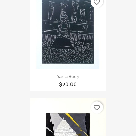
favorite_border
Yarra Buoy
$20.00
favorite_border