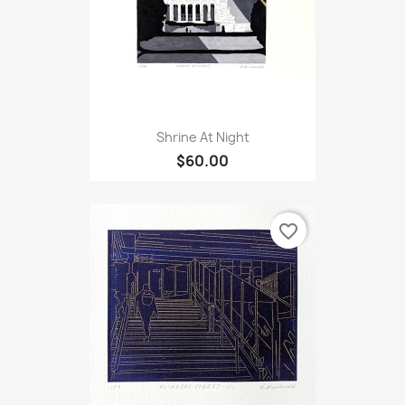
Shrine At Night
$60.00
favorite_border