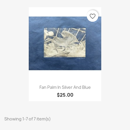
favorite_border
Fan Palm In Silver And Blue
$25.00
Showing 1-7 of 7 item(s)