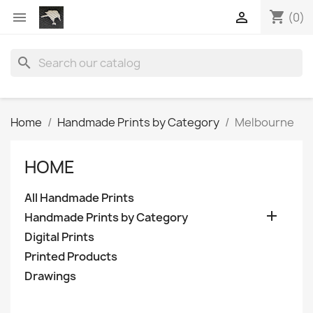
shopping_cart


(0)
search
Home
Handmade Prints by Category
Melbourne
HOME
All Handmade Prints

Handmade Prints by Category
Digital Prints
Printed Products
Drawings