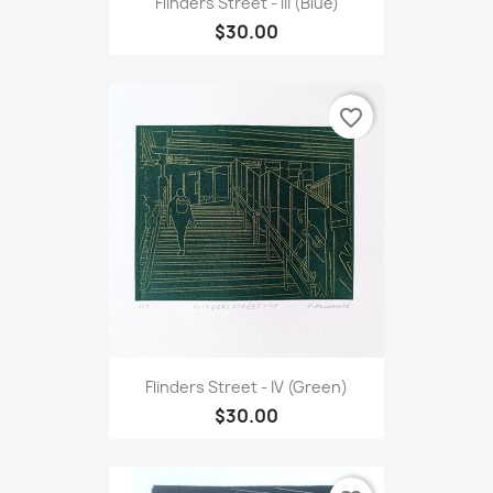
Flinders Street - III (Blue)
$30.00
favorite_border
Flinders Street - IV (Green)
$30.00