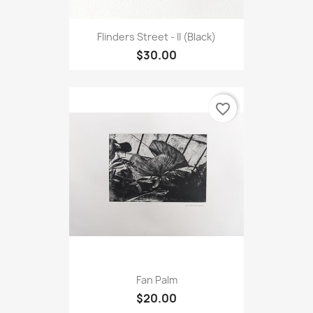
Flinders Street - II (Black)
$30.00
favorite_border
Fan Palm
$20.00