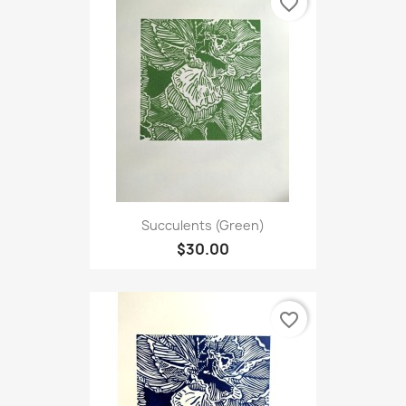
favorite_border
Succulents (Green)
$30.00
favorite_border