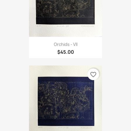
Orchids - VII
$45.00
favorite_border