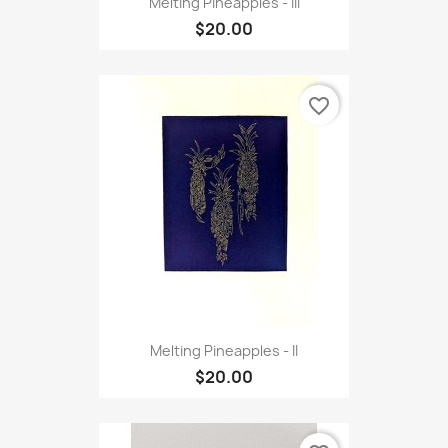
Melting Pineapples - III
$20.00
favorite_border
Melting Pineapples - II
$20.00