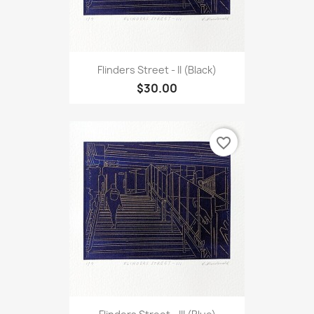
Flinders Street - II (Black)
$30.00
favorite_border