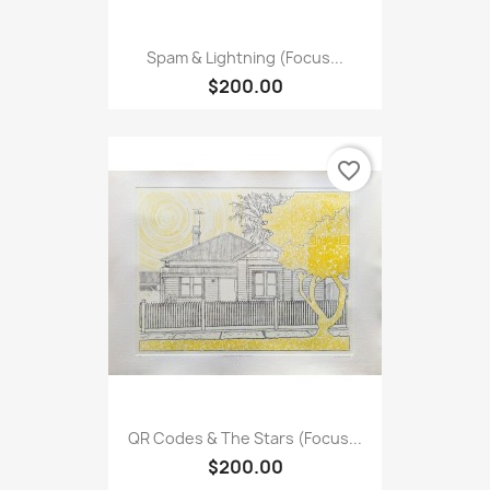
Spam & Lightning (Focus...
$200.00
favorite_border
QR Codes & The Stars (Focus...
$200.00