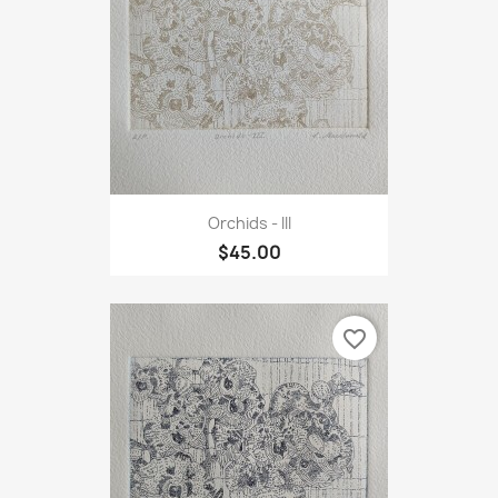
Orchids - III
$45.00
favorite_border