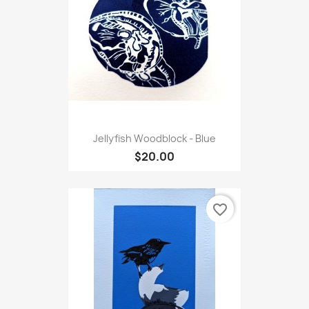
Jellyfish Woodblock - Blue
$20.00
favorite_border