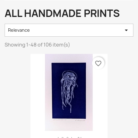
ALL HANDMADE PRINTS

Relevance
Showing 1-48 of 106 item(s)
favorite_border