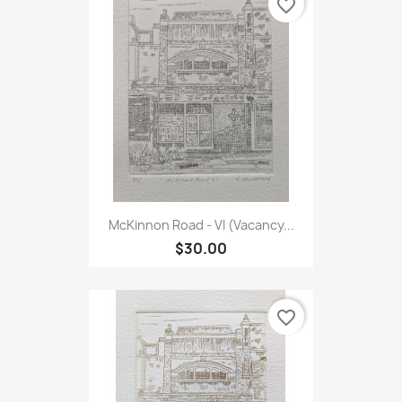
favorite_border
McKinnon Road - VI (Vacancy...
$30.00
favorite_border