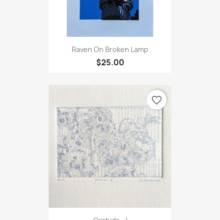
Raven On Broken Lamp
$25.00
favorite_border