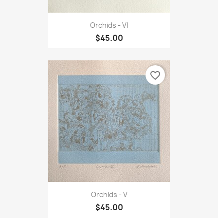
Orchids - VI
$45.00
favorite_border
Orchids - V
$45.00