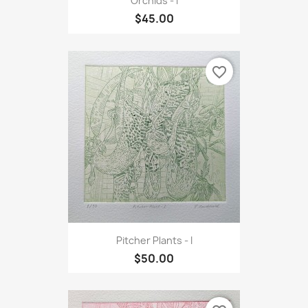
Orchids - I
$45.00
favorite_border
Pitcher Plants - I
$50.00