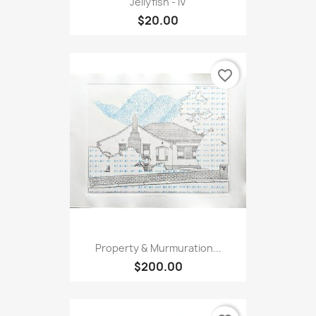
Jellyfish - IV
$20.00
favorite_border
Property & Murmuration...
$200.00