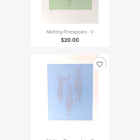
Melting Pineapples - V
$20.00
favorite_border