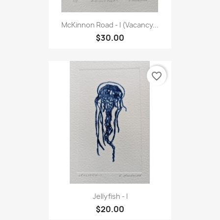
McKinnon Road - I (Vacancy...
$30.00
favorite_border
Jellyfish - I
$20.00