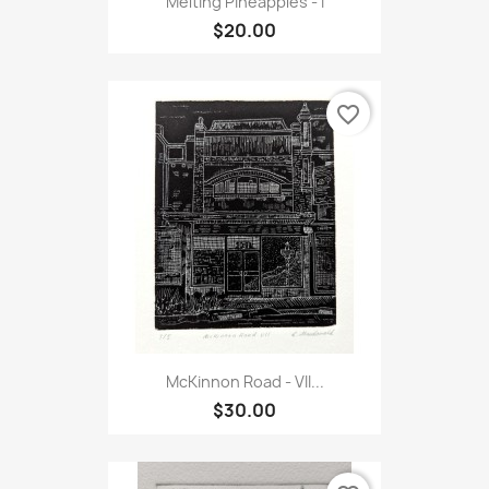
Melting Pineapples - I
$20.00
favorite_border
McKinnon Road - VII...
$30.00