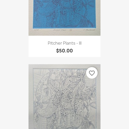
Pitcher Plants - III
$50.00
favorite_border