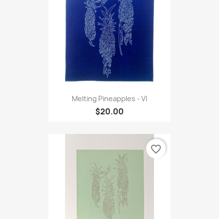
Melting Pineapples - VI
$20.00
favorite_border