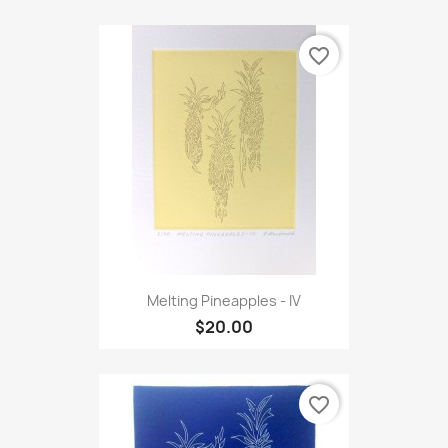
favorite_border
Melting Pineapples - IV
$20.00
favorite_border