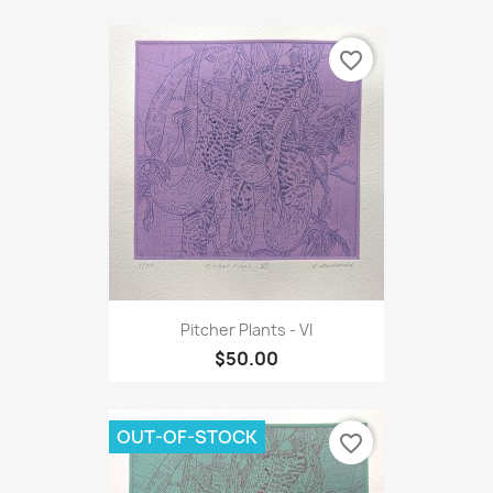
favorite_border
Pitcher Plants - VI
$50.00
OUT-OF-STOCK
favorite_border