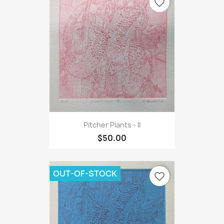
favorite_border
Pitcher Plants - II
$50.00
OUT-OF-STOCK
favorite_border