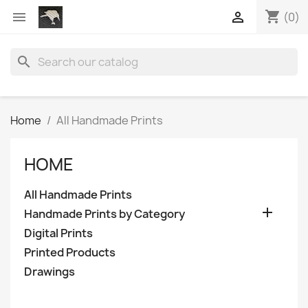
shopping_cart


(0)
search
Home
All Handmade Prints
HOME
All Handmade Prints

Handmade Prints by Category
Digital Prints
Printed Products
Drawings