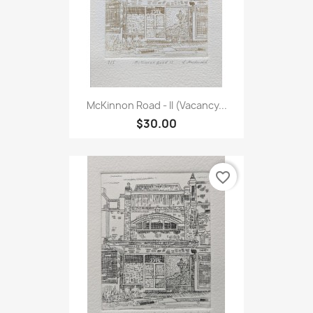
McKinnon Road - II (Vacancy...
$30.00
favorite_border