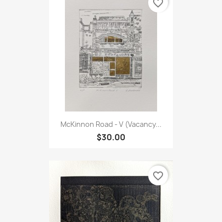
favorite_border
McKinnon Road - V (Vacancy...
$30.00
favorite_border