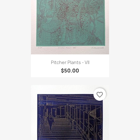
Pitcher Plants - VII
$50.00
favorite_border