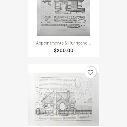
Appointments & Hurricane...
$200.00
favorite_border