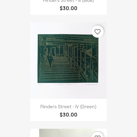
Flinders Street - III (Blue)
$30.00
favorite_border
Flinders Street - IV (Green)
$30.00