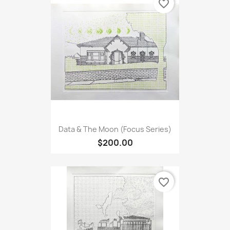
favorite_border
Data & The Moon (Focus Series)
$200.00
favorite_border