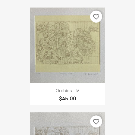
favorite_border
Orchids - IV
$45.00
favorite_border