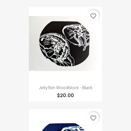
favorite_border
Jellyfish Woodblock - Black
$20.00
favorite_border