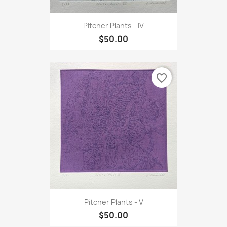
Pitcher Plants - IV
$50.00
favorite_border
Pitcher Plants - V
$50.00