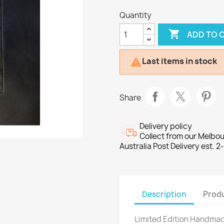
Quantity

ADD TO 
Last items in stock

Share
Delivery policy
Collect from our Melbo
Australia Post Delivery est. 2
Description
Produ
Limited Edition Handmad