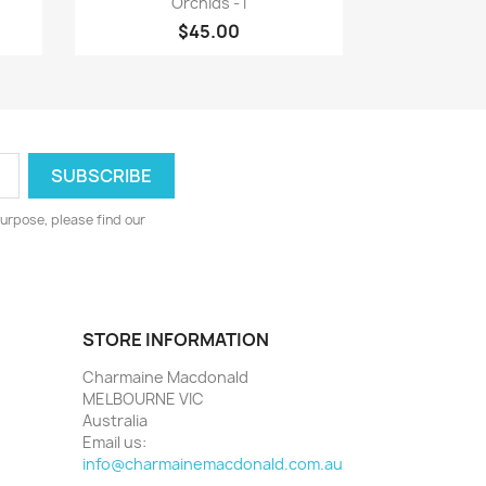
Orchids - I
$45.00
urpose, please find our
STORE INFORMATION
Charmaine Macdonald
MELBOURNE VIC
Australia
Email us:
info@charmainemacdonald.com.au