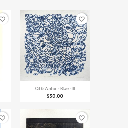
vorite_border
favorite_border
Quick view

Oil & Water - Blue - III
$30.00
vorite_border
favorite_border