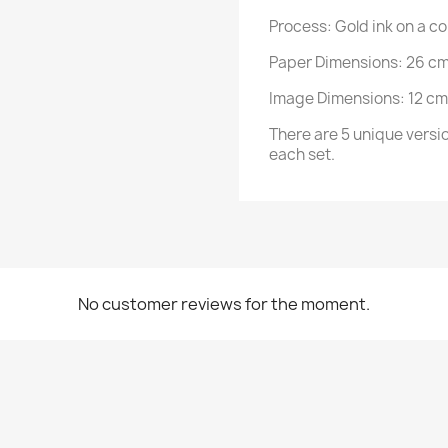
Process: Gold ink on a c
Paper Dimensions: 26 cm
Image Dimensions: 12 cm
There are 5 unique version
each set.
No customer reviews for the moment.