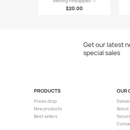
Melting Pineapples - I
$20.00
Get our latest 
special sales
PRODUCTS
OUR 
Prices drop
Delive
New products
About
Best sellers
Secur
Conta