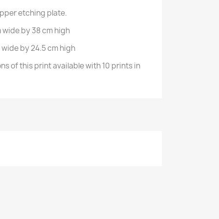
opper etching plate.
 wide by 38 cm high
 wide by 24.5 cm high
s of this print available with 10 prints in