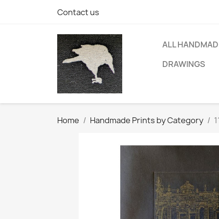
Contact us
ALL HANDMAD
DRAWINGS
Home
Handmade Prints by Category
1