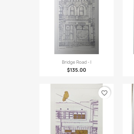
Quick view

Bridge Road - I
$135.00
favorite_border