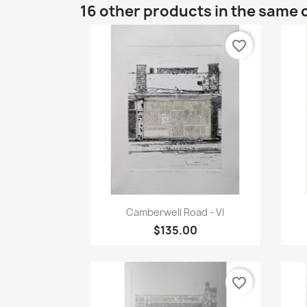
16 other products in the same 
favorite_border
Quick view

Camberwell Road - VI
$135.00
favorite_border