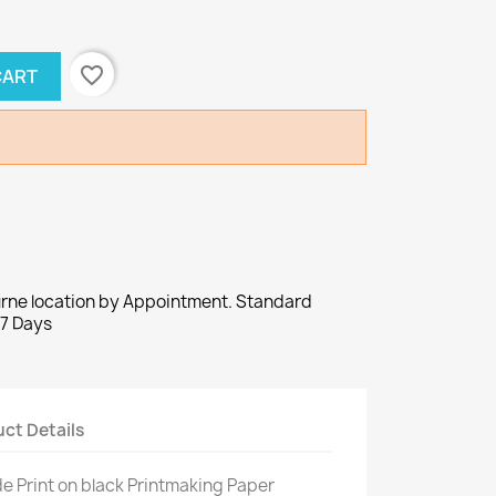
favorite_border
CART
urne location by Appointment. Standard
-7 Days
ct Details
e Print on black Printmaking Paper