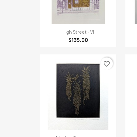
Quick view

High Street - VI
$135.00
favorite_border
Quick view
