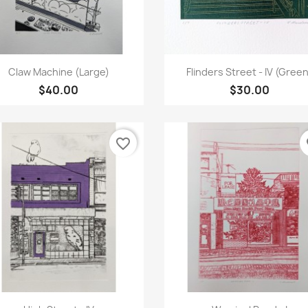
Quick view
Quick view


Claw Machine (Large)
Flinders Street - IV (Gree
$40.00
$30.00
favorite_border
fa
Quick view
Quick view

