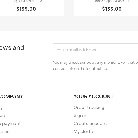
High Street - IV
Warrigal Road - I
$135.00
$135.00
news and
You may unsubscribe at any moment. For that p
contact info in the legal notice.
COMPANY
YOUR ACCOUNT
ry
Order tracking
 us
Sign in
e payment
Create account
ct us
My alerts