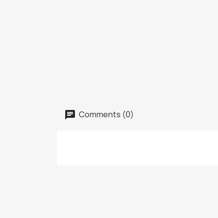
Comments (0)