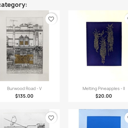
category:
favorite_border
fa
Quick view
Quick view


Burwood Road - V
Melting Pineapples - II
$135.00
$20.00
favorite_border
fa