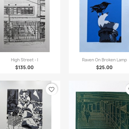
Quick view
Quick view


High Street - I
Raven On Broken Lamp
$135.00
$25.00
favorite_border
fa