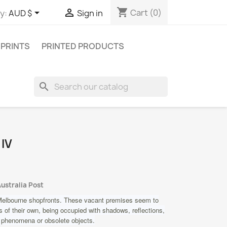
shopping_cart


Cart
(0)
y:
AUD $
Sign in
 PRINTS
PRINTED PRODUCTS
search
 IV
Australia Post
elbourne shopfronts. These vacant premises seem to
 of their own, being occupied with shadows, reflections,
 phenomena or obsolete objects.