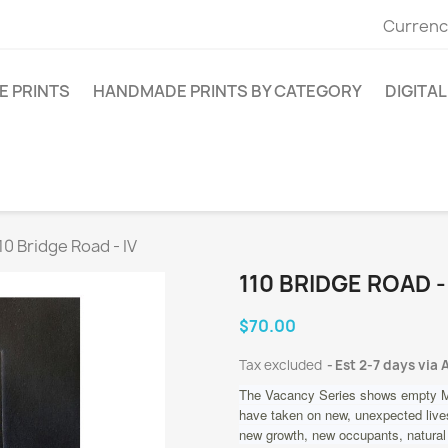
Currenc
E PRINTS
HANDMADE PRINTS BY CATEGORY
DIGITAL
10 Bridge Road - IV
110 BRIDGE ROAD -
$70.00
Tax excluded
Est 2-7 days via 
The Vacancy Series shows empty M
have taken on new, unexpected lives
new growth, new occupants, natural